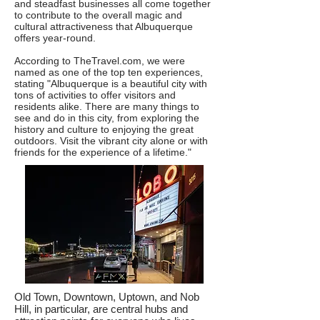
and steadfast businesses all come together
to contribute to the overall magic and
cultural attractiveness that Albuquerque
offers year-round.​
According to
TheTravel.com
, we were
named as one of the top ten experiences,
stating "Albuquerque is a beautiful city with
tons of activities to offer visitors and
residents alike. There are many things to
see and do in this city, from exploring the
history and culture to enjoying the great
outdoors. Visit the vibrant city alone or with
friends for the experience of a lifetime."​​
Old Town, Downtown, Uptown, and Nob
Hill, in particular, are central hubs and