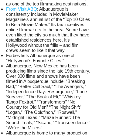
as one of the top filmmaking destinations.
From Visit ABQ
: Albuquerque is
consistently included in MovieMaker
Magazine’s annual list of the “Top 10 Cities
to Be a Movie Maker.” Its tax incentives
entice filmmakers to the area. Some have
even liked the city so much that they have
established residences here. It’s
Hollywood without the frills – and film
crews seem to like it that way.
Forbes lists Albuquerque as one of
“Hollywood’s Favorite Cities.”
Albuquerque, New Mexico has been
producing films since the late 19th century.
Over 300 films and shows have been
filmed in Albuquerque include: “Breaking
Bad,” “Better Call Saul,” “The Avengers,”
“Independence Day: Resurgence,” “Lone
Survivor,” “The Book of Eli,” “Whiskey
Tango Foxtrot,” “Transformers” “No
Country for Old Men” “The Night Shift”
“Logan,” “The Goldfinch,” “Roswell,”
“Midnight Texas,” “Maze Runner: The
Scorch Trials,” “Sicario,” “Transcendence,”
“We’re the Millers”.
Albuquerque is home to many production