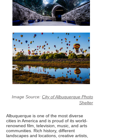
Image Source:
City of Albuquerque Photo
Shelter
Albuquerque is one of the most diverse
cities in America and is proud of its world-
renowned film, television, music, and arts
communities. Rich history, different
landscapes and locations, creative artists,