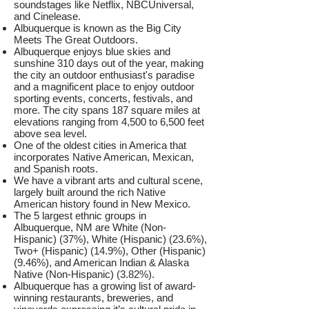
soundstages like Netflix, NBCUniversal,
and Cinelease.
Albuquerque is known as the Big City
Meets The Great Outdoors.
Albuquerque enjoys blue skies and
sunshine 310 days out of the year, making
the city an outdoor enthusiast's paradise
and a magnificent place to enjoy outdoor
sporting events, concerts, festivals, and
more. The city spans 187 square miles at
elevations ranging from 4,500 to 6,500 feet
above sea level.
One of the oldest cities in America that
incorporates Native American, Mexican,
and Spanish roots.
We have a vibrant arts and cultural scene,
largely built around the rich Native
American history found in New Mexico.
The 5 largest ethnic groups in
Albuquerque, NM are White (Non-
Hispanic) (37%), White (Hispanic) (23.6%),
Two+ (Hispanic) (14.9%), Other (Hispanic)
(9.46%), and American Indian & Alaska
Native (Non-Hispanic) (3.82%).
Albuquerque has a growing list of award-
winning restaurants, breweries, and