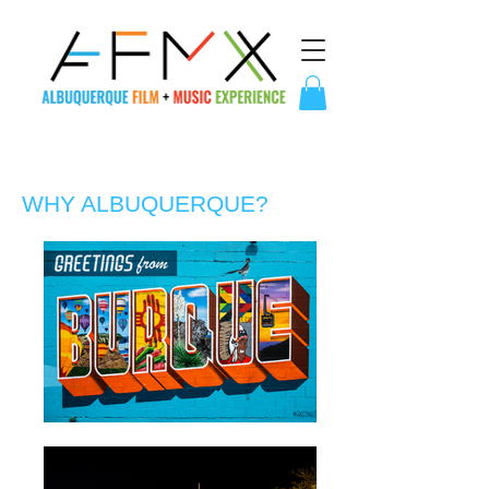
WHY ALBUQUERQUE?