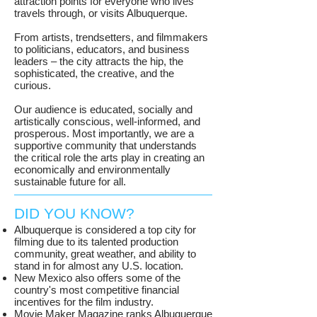
attraction points for everyone who lives
travels through, or visits Albuquerque.
From artists, trendsetters, and filmmakers
to politicians, educators, and business
leaders – the city attracts the hip, the
sophisticated, the creative, and the
curious.
Our audience is educated, socially and
artistically conscious, well-informed, and
prosperous. Most importantly, we are a
supportive community that understands
the critical role the arts play in creating an
economically and environmentally
sustainable future for all.
DID YOU KNOW?
Albuquerque is considered a top city for
filming due to its talented production
community, great weather, and ability to
stand in for almost any U.S. location.
New Mexico also offers some of the
country's most competitive financial
incentives for the film industry.
Movie Maker Magazine ranks Albuquerque