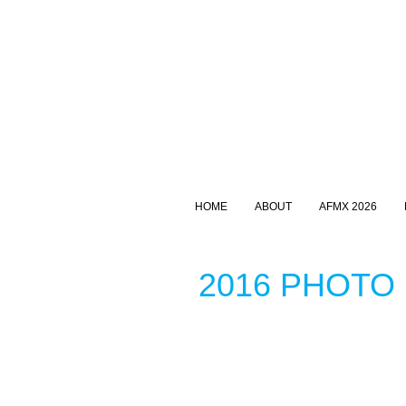
HOME
ABOUT
AFMX 2026
2016 PHOTO