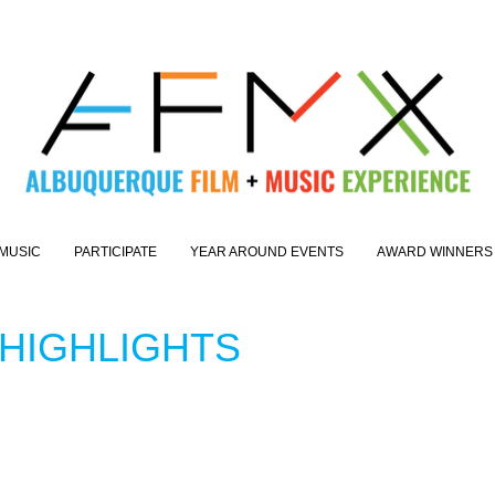
MUSIC
PARTICIPATE
YEAR AROUND EVENTS
AWARD WINNERS
 HIGHLIGHTS