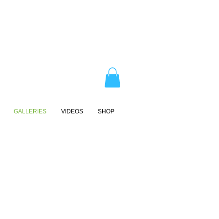
GALLERIES
VIDEOS
SHOP