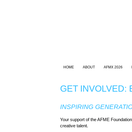
HOME
ABOUT
AFMX 2026
GET INVOLVED:
INSPIRING GENERATI
Your support of the AFME Foundation i
creative talent.