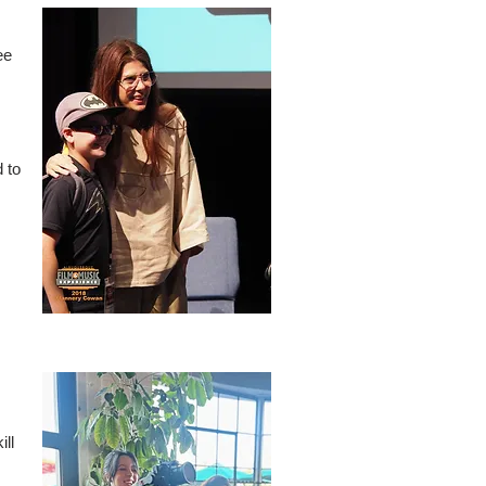
ee
 to
ill