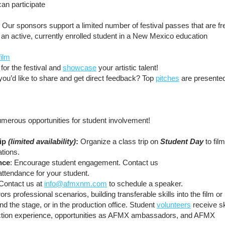
an participate
:
Our sponsors support a limited number of festival passes that are fr
n active, currently enrolled student in a New Mexico education
film
for the festival and
showcase
your artistic talent!
ou’d like to share and get direct feedback? Top
pitches
are presented
erous opportunities for student involvement!
rip
(limited availability)
:
Organize a class trip on
Student Day
to film
ations.
nce
: Encourage student engagement. Contact us
attendance for your student.
 Contact us at
info@afmxnm.com
to schedule a speaker.
s professional scenarios, building transferable skills into the film or
d the stage, or in the production office. Student
volunteers
receive sk
uction experience, opportunities as AFMX ambassadors, and AFMX