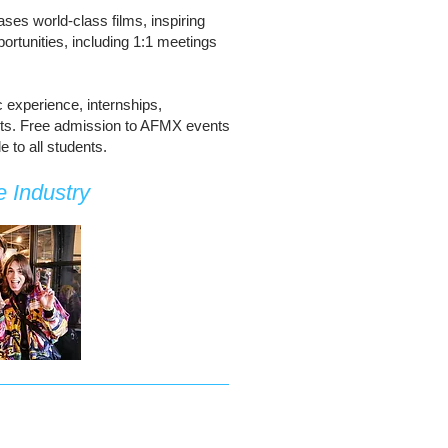
ases world-class films, inspiring
rtunities, including 1:1 meetings
c experience, internships,
perts. Free admission to AFMX events
 to all students.
 Industry