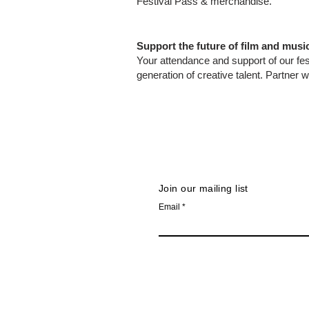
Festival Pass & merchandise.
Support the future of film and musi
Your attendance and support of our fes
generation of creative talent. Partner w
Join our mailing list
Email