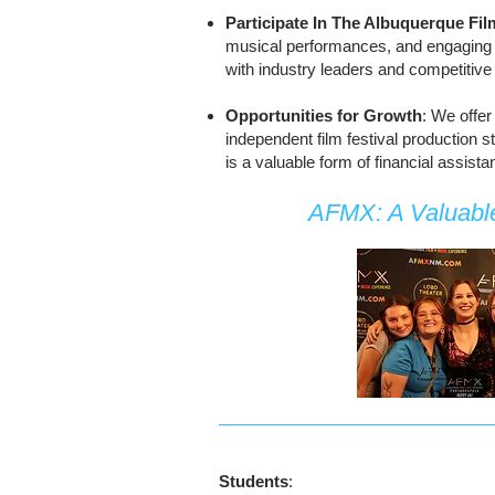
Participate In The Albuquerque Fi
musical performances, and engaging i
with industry leaders and competitive 
Opportunities for Growth
: We offer
independent film festival production 
is a valuable form of financial assist
AFMX: A Valuable
Students
: