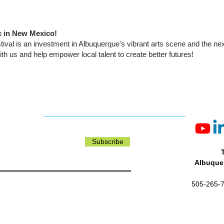
c in New Mexico!
tival is an investment in Albuquerque's vibrant arts scene and the ne
ith us and help empower local talent to create better futures!
Subscribe
Albuquer
505-265-