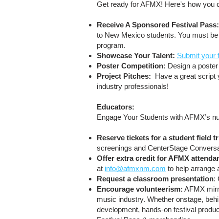
Get ready for AFMX! Here's how you c
Receive A Sponsored Festival Pass
to New Mexico students. You must be a
program.
Showcase Your Talent:
Submit your 
Poster Competition:
Design a poster 
Project Pitches:
Have a great script y
industry professionals!
Educators:
Engage Your Students with AFMX’s num
Reserve tickets for a student field t
screenings and CenterStage Convers
Offer extra credit for AFMX attenda
at
info@afmxnm.com
to help arrange 
Request a classroom presentation
:
Encourage volunteerism:
AFMX mirror
music industry. Whether onstage, behin
development, hands-on festival prod