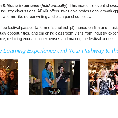
lm & Music Experience (
held annually
)
: This incredible event showc
ndustry discussions. AFMX offers invaluable professional growth oppo
platforms like screenwriting and pitch panel contests.
 free festival passes (a form of scholarship!), hands-on film and musi
study opportunities, and enriching classroom visits from industry ex
ance, reducing educational expenses and making the festival accessible
 Learning Experience and Your Pathway to the