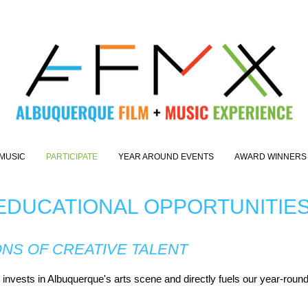
MUSIC
PARTICIPATE
YEAR AROUND EVENTS
AWARD WINNERS
 EDUCATIONAL OPPORTUNITIE
ONS OF CREATIVE TALENT
nvests in Albuquerque's arts scene and directly fuels our year-round