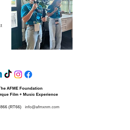
xt
The AFME Foundation
que Film + Music Experience
7866 (RT66)
info@afmxnm.com