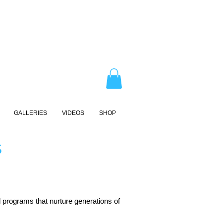
GALLERIES
VIDEOS
SHOP
S
 programs that nurture generations of