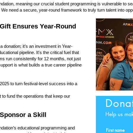
ndation, meaning our crucial student programming is vulnerable to se
r. We need a secure, year-round framework to truly turn talent into oppo
 Gift Ensures Year-Round
a donation; it’s an investment in Year-
tional pipeline. It's the critical fuel that
s run consistently for 12 months, not just
support is what builds a true career pipeline
25 to turn festival-level success into a
 to fund the operations that keep our
Dona
Help us mak
Sponsor a Skill
undation’s educational programming and
First name