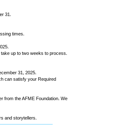
er 31.
essing times.
025.
 take up to two weeks to process.
ecember 31, 2025.
ich can satisfy your Required
tter from the AFME Foundation. We
s and storytellers.