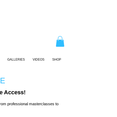
GALLERIES
VIDEOS
SHOP
RE
e Access!
rom professional masterclasses to