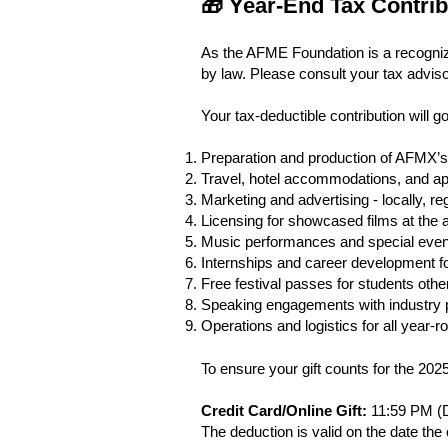
🎁 Year-End Tax Contri
As the AFME Foundation is a recognized
by law. Please consult your tax advisor
Your tax-deductible contribution will g
Preparation and production of AFMX’s 
Travel, hotel accommodations, and ap
Marketing and advertising - locally, reg
Licensing for showcased films at the a
Music performances and special even
Internships and career development fo
Free festival passes for students other
Speaking engagements with industry pr
Operations and logistics for all yea
To ensure your gift counts for the 202
Credit Card/Online Gift:
11:59 PM (D
The deduction is valid on the date the