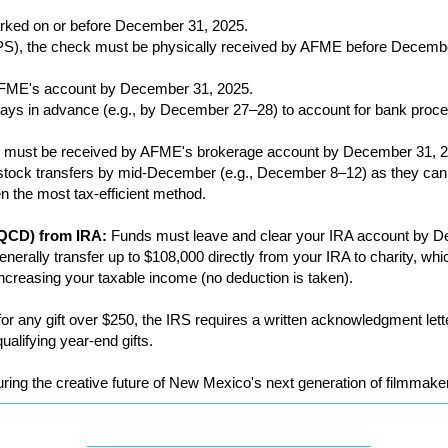
ked on or before December 31, 2025.
 UPS), the check must be physically received by AFME before Decemb
AFME's account by December 31, 2025.
s days in advance (e.g., by December 27–28) to account for bank proc
 must be received by AFME's brokerage account by December 31, 2
e stock transfers by mid-December (e.g., December 8–12) as they can
en the most tax-efficient method.
 (QCD) from IRA:
Funds must leave and clear your IRA account by D
enerally transfer up to $108,000 directly from your IRA to charity, wh
creasing your taxable income (no deduction is taken).
r any gift over $250, the IRS requires a written acknowledgment le
qualifying year-end gifts.
ring the creative future of New Mexico's next generation of filmmaker