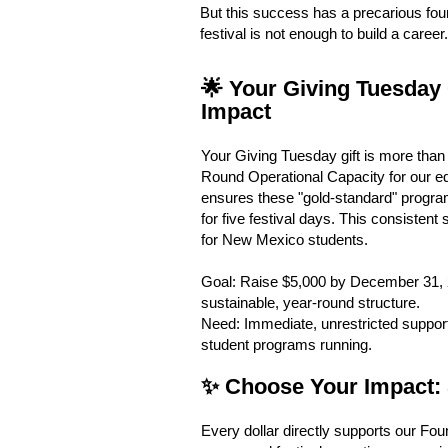
But this success has a precarious fou
festival is not enough to build a caree
🌟 Your Giving Tuesday
Impact
Your Giving Tuesday gift is more than 
Round Operational Capacity for our educa
ensures these "gold-standard" program
for five festival days. This consistent 
for New Mexico students.
Goal: Raise $5,000 by December 31, 20
sustainable, year-round structure.
Need: Immediate, unrestricted support
student programs running.
✨ Choose Your Impact: 
Every dollar directly supports our Fo