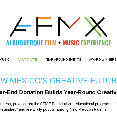
MUSIC
PARTICIPATE
YEAR AROUND EVENTS
AWARD WINNERS
EW MEXICO'S CREATIVE FUTU
ar-End Donation Builds Year-Round Creativ
uccess, proving that the AFME Foundation's educational programs—f
ld-standard" and are wildly popular among New Mexico students.