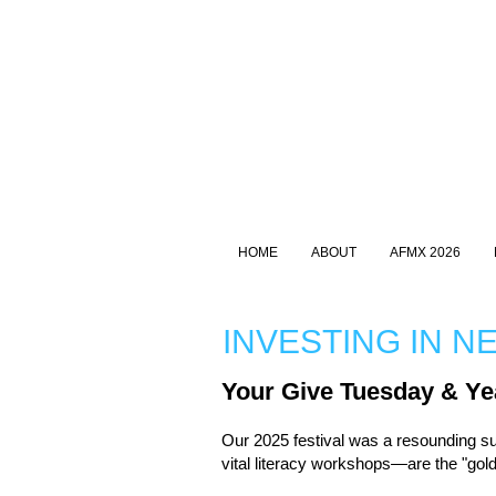
HOME
ABOUT
AFMX 2026
INVESTING IN N
Your Give Tuesday & Ye
Our 2025 festival was a resounding s
vital literacy workshops—are the "go