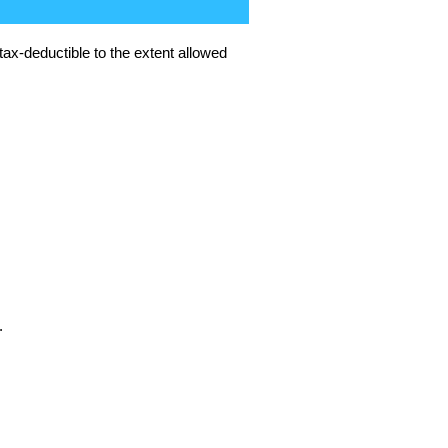
tax-deductible to the extent allowed
.