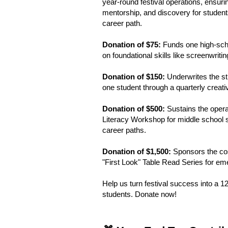
year-round festival operations, ensuri
mentorship, and discovery for students
career path.
Donation of $75:
Funds one high-scho
on foundational skills like screenwriti
Donation of $150:
Underwrites the st
one student through a quarterly creativ
Donation of $500:
Sustains the operat
Literacy Workshop for middle school 
career paths.
Donation of $1,500:
Sponsors the cost
"First Look" Table Read Series for eme
Help us turn festival success into a 
students. Donate now!