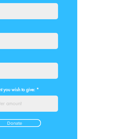
t you wish to give:
Donate