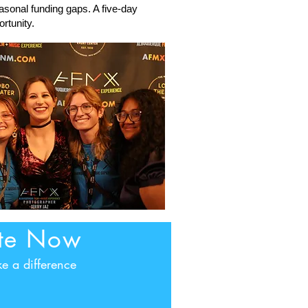
asonal funding gaps. A five-day
rtunity.
te Now
e a difference