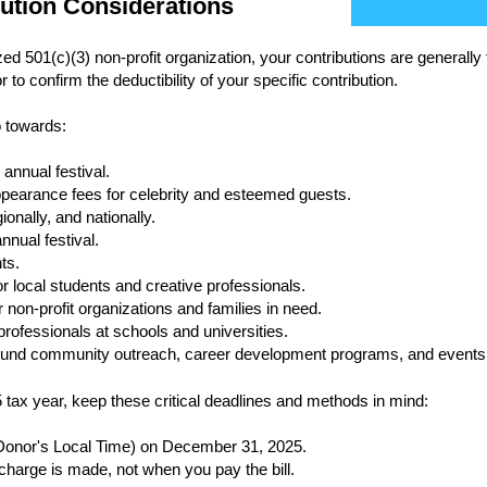
bution Considerations
 501(c)(3) non-profit organization, your contributions are generally 
 to confirm the deductibility of your specific contribution.
o towards:
annual festival.
pearance fees for celebrity and esteemed guests.
ionally, and nationally.
nnual festival.
ts.
r local students and creative professionals.
 non-profit organizations and families in need.
ofessionals at schools and universities.
r-round community outreach, career development programs, and events
5 tax year, keep these critical deadlines and methods in mind:
onor's Local Time) on December 31, 2025.
 charge is made, not when you pay the bill.