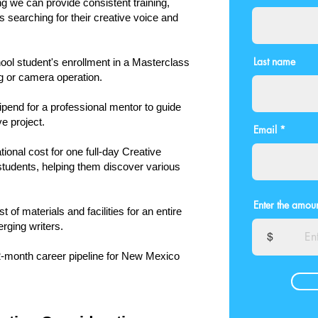
ng we can provide consistent training,
 searching for their creative voice and
Last name
ol student's enrollment in a Masterclass
ng or camera operation.
ipend for a professional mentor to guide
e project.
Email
ional cost for one full-day Creative
students, helping them discover various
Enter the amoun
 of materials and facilities for an entire
rging writers.
$
12-month career pipeline for New Mexico