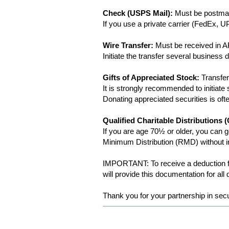
Check (USPS Mail):
Must be postmar
If you use a private carrier (FedEx,
Wire Transfer:
Must be received in 
Initiate the transfer several busines
Gifts of Appreciated Stock:
Transfer
It is strongly recommended to initiat
Donating appreciated securities is oft
Qualified Charitable Distributions
If you are age 70½ or older, you can g
Minimum Distribution (RMD) without in
IMPORTANT: To receive a deduction fo
will provide this documentation for all 
Thank you for your partnership in secu