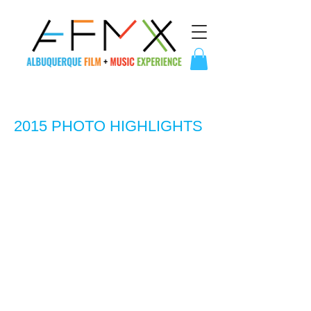
2015 PHOTO HIGHLIGHTS