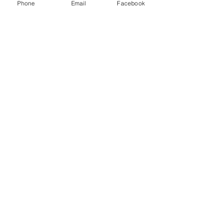
Phone
Email
Facebook