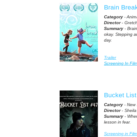
Brain Brea
Category
- Anim
Director
-
Gretc
Summary
- Brain
okay. Stepping awa
day.
Trailer
Screening In Fil
Bucket Lis
Category
- New 
Director
-
Sheila
Summary
- When 
lesson in fear.
Screening in Fil