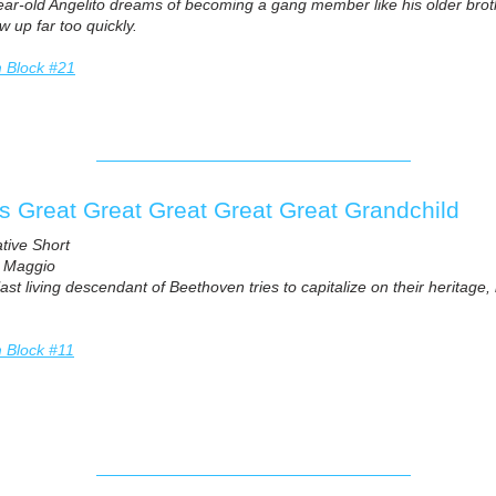
ar-old Angelito dreams of becoming a gang member like his older brothe
w up far too quickly.
m Block #21
s Great Great Great Great Great Grandchild
ative Short
l Maggio
ast living descendant of Beethoven tries to capitalize on their heritage,
m Block #11