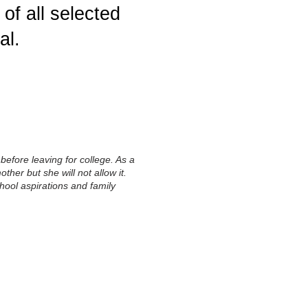
of all selected
al.
before leaving for college. As a
ther but she will not allow it.
chool aspirations and family