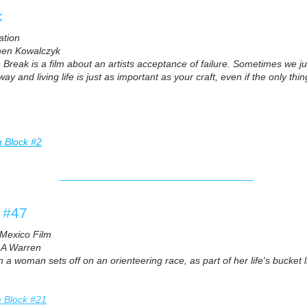
k
ation
hen Kowalczyk
 Break is a film about an artists acceptance of failure. Sometimes we ju
y and living life is just as important as your craft, even if the only thi
m Block #2
t #47
Mexico Film
 A Warren
a woman sets off on an orienteering race, as part of her life's bucket 
m Block #21