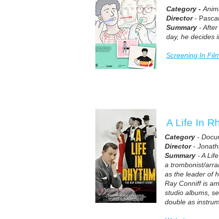
Category -
Anim
Director
- P
asca
Summary
- After
day, he decides it
Screening In Fil
A Life In R
Category
- Docu
Director
-
Jonat
Summary
- A Lif
a trombonist/arra
as the leader of 
Ray Conniff is a
studio albums, se
double as instrum