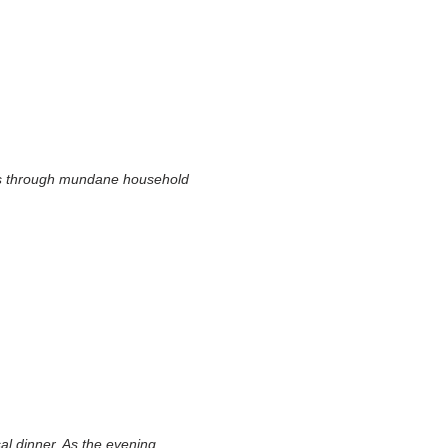
sts through mundane household
al dinner. As the evening