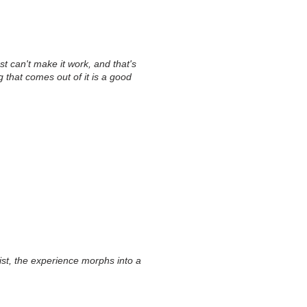
st can't make it work, and that's
ng that comes out of it is a good
list, the experience morphs into a