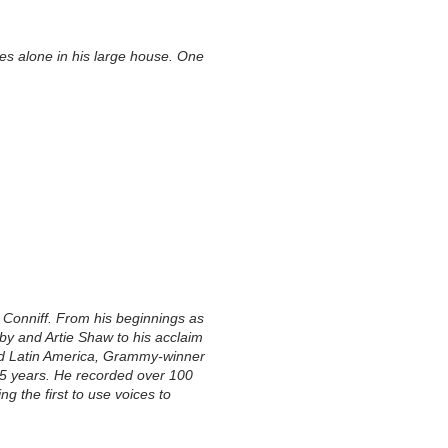
ves alone in his large house. One
y Conniff. From his beginnings as
by and Artie Shaw to his acclaim
and Latin America, Grammy-winner
65 years. He recorded over 100
g the first to use voices to