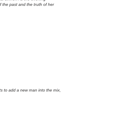
 the past and the truth of her
ts to add a new man into the mix,