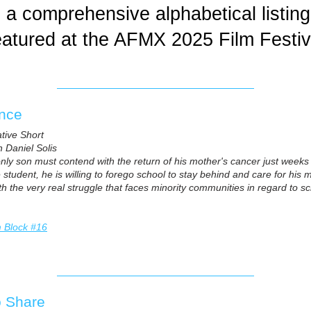
a comprehensive alphabetical listing 
featured at the AFMX 2025 Film Festiv
ence
ative Short
 Daniel Solis
ly son must contend with the return of his mother's cancer just weeks 
 student, he is willing to forego school to stay behind and care for his mo
th the very real struggle that faces minority communities in regard to s
m Block #16
o Share