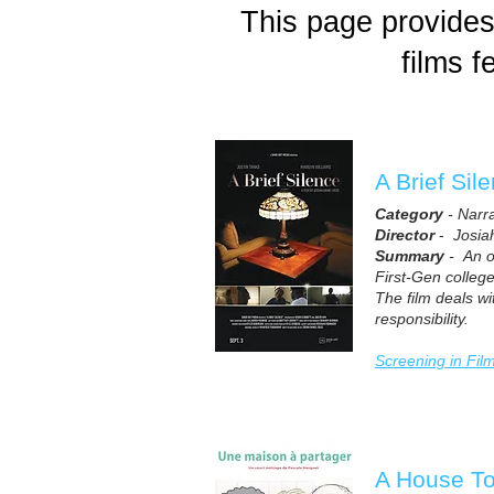
This page provides 
films 
A Brief Sil
Category
- Narr
Director
-
Josiah
Summary
- An on
First-Gen college
The film deals wi
responsibility.
Screening in Fil
A House T