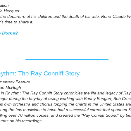
ation
le Hecquet
 the departure of his children and the death of his wife, René-Claude li
's time to share it.
m Block #2
hythm: The Ray Conniff Story
mentary Feature
han McHugh
e in Rhythm: The Ray Conniff Story chronicles the life and legacy of Ra
nger during the heyday of swing working with Bunny Berigan, Bob Cros
his own orchestra and chorus topping the charts in the United States 
mong the few musicians to have had a successful career that spanned 
lling over 70 million copies, and created the “Ray Conniff Sound” by bein
ents on his recordings.