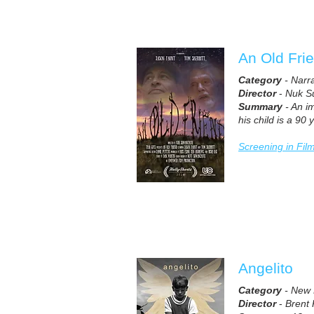
An Old Fri
Category
- Narr
Director
-
Nuk S
Summary
- An im
his child is a 90
Screening in Fil
Angelito
Category
- New 
Director
-
Brent 