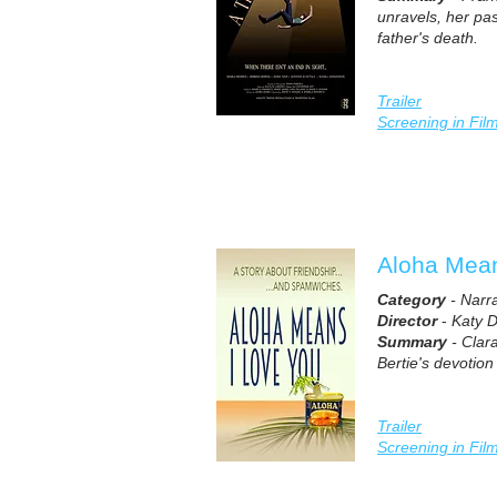
unravels, her pas
father's death.
Trailer
Screening in Fil
Aloha Mean
Category
- Narr
Director
-
Katy 
Summary
- Clar
Bertie's devotion 
Trailer
Screening in Fil