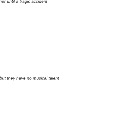
r until a tragic accident
 but they have no musical talent