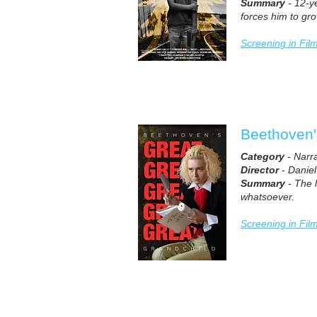
Summary
- 12-ye
forces him to gro
Screening in Fil
Beethoven'
Category
- Narr
Director
-
Danie
Summary
- The l
whatsoever.
Screening in Fil