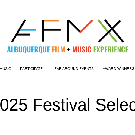
MUSIC
PARTICIPATE
YEAR AROUND EVENTS
AWARD WINNERS
25 Festival Select