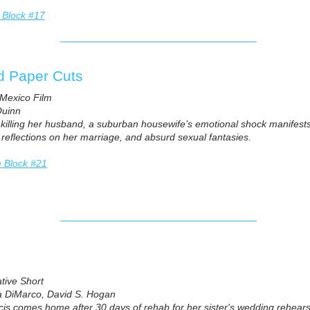
 Block #17
d Paper Cuts
Mexico Film
uinn
r killing her husband, a suburban housewife’s emotional shock manife
 reflections on her marriage, and absurd sexual fantasies.
m Block #21
ative Short
a DiMarco, David S. Hogan
is comes home after 30 days of rehab for her sister's wedding rehears