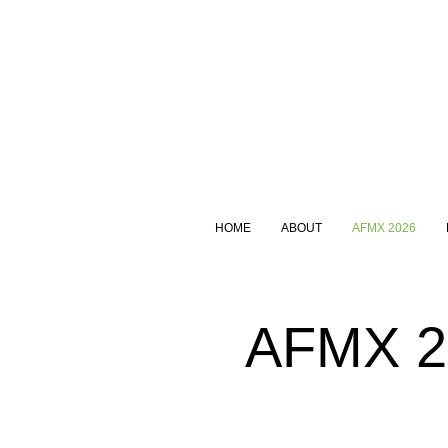
HOME
ABOUT
AFMX 2026
AFMX 20