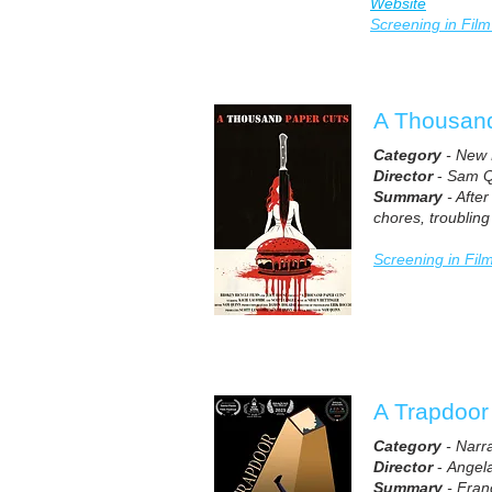
Website
Screening in Film
A Thousan
Category
- New 
Director
-
Sam Q
Summary
- Afte
chores, troubling
Screening in Fil
A Trapdoor
Category
- Narr
Director
-
Angel
Summary
- Franc