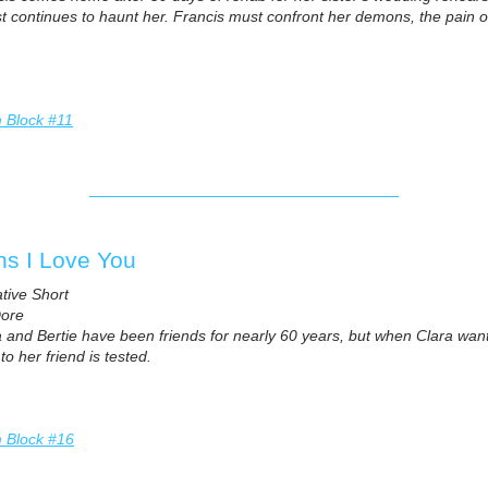
t continues to haunt her. Francis must confront her demons, the pain of
m Block #11
s I Love You
ative Short
Dore
a and Bertie have been friends for nearly 60 years, but when Clara wan
to her friend is tested.
m Block #16