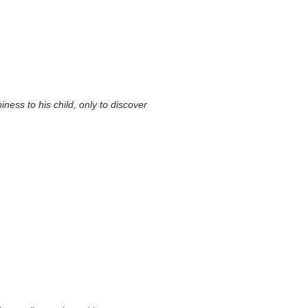
ness to his child, only to discover