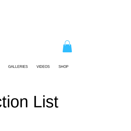
GALLERIES
VIDEOS
SHOP
ion List