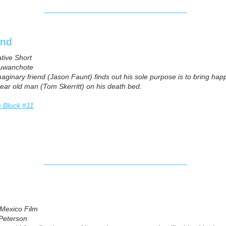
https://vimeo.com/682336098
end
ative Short
uwanchote
aginary friend (Jason Faunt) finds out his sole purpose is to bring happi
 year old man (Tom Skerritt) on his death bed.
m Block #11
Mexico Film
Peterson