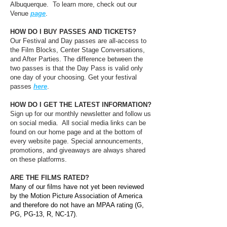
Albuquerque. To learn more, check out our
Venue
page
.
HOW DO I BUY PASSES AND TICKETS?
Our Festival and Day passes are all-access to
the Film Blocks, Center Stage Conversations,
and After Parties. The difference between the
two passes is that the Day Pass is valid only
one day of your choosing. Get your festival
passes
here
.
HOW DO I GET THE LATEST INFORMATION?
Sign up for our monthly newsletter and follow us
on social media. All social media links can be
found on our home page and at the bottom of
every website page. Special announcements,
promotions, and giveaways are always shared
on these platforms.
ARE THE FILMS RATED?
Many of our films have not yet been reviewed
by the Motion Picture Association of America
and therefore do not have an MPAA rating (G,
PG, PG-13, R, NC-17).