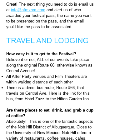
Great! The next thing you need to do is email us
at
info@afmxnm.com
and alert us of who
awarded your festival pass, the name you want
to be presented on the pass, and the email
you'd like the pass to be associated.
TRAVEL AND LODGING
How easy is it to get to the Festival?
Believe it or not, ALL of our events take place
along the original Route 66, otherwise known as
Central Avenue!
All After Party venues and Film Theaters are
within walking distance of each other
There is a direct bus route, Route #66, that
travels on Central Ave. Here is the link for this
bus, from Hotel Zazz to the Hilton Garden Inn.
Are there places to eat, drink, and grab a cup
of coffee?
Absolutely! This is one of the fantastic aspects
of the Nob Hill District of Albuquerque. Close to
the University of New Mexico, Nob Hill offers a
variety of restaurants, coffee houses, cafes,