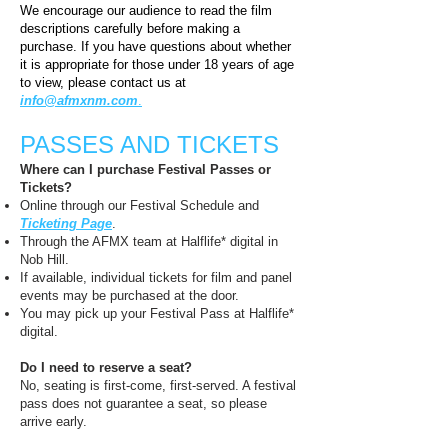
​We encourage our audience to read the film
descriptions carefully before making a
purchase. If you have questions about whether
it is appropriate for those under 18 years of age
to view, please contact us at
info@afmxnm.com
.
PASSES AND TICKETS​
Where can I purchase Festival Passes or
Tickets?
Online through our Festival Schedule and
Ticketing Page
.
Through the AFMX team at Halflife* digital in
Nob Hill.
If available, individual tickets for film and panel
events may be purchased at the door.
You may pick up your Festival Pass at Halflife*
digital.
Do I need to reserve a seat?
No, seating is first-come, first-served. A festival
pass does not guarantee a seat, so please
arrive early.