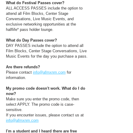
What do Festival Passes cover?
ALL ACCESS PASSES include the option to
attend all Film Blocks, Center Stage
Conversations, Live Music Events, and
exclusive networking opportunities at the
halflife* pass holder lounge.
What do Day Passes cover?
DAY PASSES include the option to attend all
Film Blocks, Center Stage Conversations, Live
Music Events for the day you purchase a pass.
Are there refunds?
Please contact
info@afmxnm.com
for
information.
My promo code doesn't work. What do I do
now?
Make sure you enter the promo code, then
select APPLY. The promo code is case-
sensitive.
If you encounter issues, please contact us at
info@afmxnm.com
I'm a student and I heard there are free