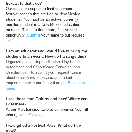
tickets. Is that true?
Our sponsors support a limited number of
festival passes that are free to New Mexico
students. You must be an active, currently
enrolled student in a New Mexico education
program. This is a first-come, first-served
opportunity.
Submit
your name to our request
list.
I am an educator and would like to bring my
students to an event. How do I arrange this?
Organize a class trip on Student Day to film
screenings and CenterStage Conversations.
Use this
form
to submit your request. Learn
about other ways to encourage student
engagement with our festival on our
Education
page.
I see these cool T-shirts and hats! Where can
I get them?
At our Merchandise table at our premier Nob Hill
venue, halflife* digital.
I was gifted a Festival Pass. What do I do
now?