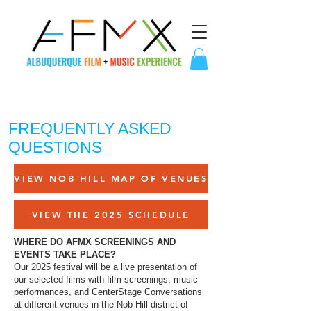
FREQUENTLY ASKED
QUESTIONS
VIEW NOB HILL MAP OF VENUES
VIEW THE 2025 SCHEDULE
WHERE DO AFMX SCREENINGS AND
EVENTS TAKE PLACE?
Our 2025 festival will be a live presentation of
our selected films with film screenings, music
performances, and CenterStage Conversations
at different venues in the Nob Hill district of