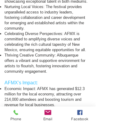
showcasing exceptional talent in both mediums.
Nurturing Local Voices: The festival provides
unparalleled access to industry leaders,
fostering collaboration and career development
for emerging and established artists within the
community.
Celebrating Diverse Perspectives: AFMX is
committed to amplifying diverse voices and
celebrating the rich cultural tapestry of New
Mexico, ensuring equitable opportunities for all.
Thriving Creative Community: Albuquerque
offers a vibrant and supportive environment for
artists to flourish, fostering innovation and
community engagement.
AFMX's Impact:
Economic Impact: AFMX has generated $12.3
million for the local economy, attracting over
214,000 attendees and boosting tourism and
revenue for local businesses.
Talent Development: The festival empowers
aspiring filmmakers, musicians, and future
Phone
Email
Facebook
generations of creative talent by providing
invaluable hands-on experience, mentorship,
and educational opportunities.