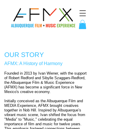
OUR STORY
AFMX: A History of Harmony
Founded in 2013 by Ivan Wiener, with the support
of Robert Redford and Sibylle Szaggars-Redford,
the Albuquerque Film & Music Experience
(AFMX) has become a significant force in New
Mexico's creative economy.
Initially conceived as the Albuquerque Film and
MEDIA Experience, AFMX brought creatives
together in Nob Hill. Inspired by Albuquerque’s
vibrant music scene, Ivan shifted the focus from
"Media" to "Music," celebrating the equal
importance of film and music for twelve years.
This emphasis fostered connections between