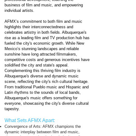
business of film and music, and empowering
individual artists.
AFMX’s commitment to both film and music
highlights their interconnectedness and
celebrates artistry in both fields. Albuquerque's
rise as a leading film and TV production hub has
fueled the city's economic growth. While New
Mexico’s stunning landscapes and reliable
sunshine have long attracted filmmakers,
competitive costs and generous incentives have
solidified the city and state's appeal.
Complementing this thriving film industry is
Albuquerque's diverse and dynamic music
scene, reflecting the city's rich cultural heritage.
From traditional Pueblo music and Hispanic and
Latin rhythms to the sounds of local bands,
Albuquerque's music offers something for
everyone, showcasing the city's diverse cultural
tapestry.
What Sets AFMX Apart:
Convergence of Arts: AFMX champions the
dynamic interplay between film and music,