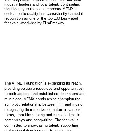
industry leaders and local talent, contributing
significantly to the local economy. AFMX’s
dedication to quality has consistently earned it
recognition as one of the top 100 best-rated
festivals worldwide by FilmFreeway.
The AFME Foundation is expanding its reach,
providing valuable resources and opportunities
to both aspiring and established filmmakers and
musicians. AFMX continues to champion the
symbiotic relationship between film and music,
recognizing their intertwined nature in various
forms, from film scoring and music videos to
screenplays and songwriting. The festival is
committed to showcasing talent, supporting
professional development, teaching the