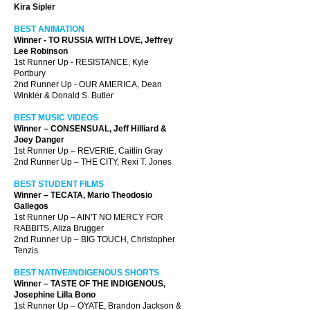
Kira Sipler
BEST ANIMATION
Winner - TO RUSSIA WITH LOVE, Jeffrey
Lee Robinson
1st Runner Up - RESISTANCE, Kyle
Portbury
2nd Runner Up - OUR AMERICA, Dean
Winkler & Donald S. Butler
BEST MUSIC VIDEOS
Winner – CONSENSUAL, Jeff Hilliard &
Joey Danger
1st Runner Up – REVERIE, Caitlin Gray
2nd Runner Up – THE CITY, Rexi T. Jones
BEST STUDENT FILMS
Winner – TECATA, Mario Theodosio
Gallegos
1st Runner Up – AIN'T NO MERCY FOR
RABBITS, Aliza Brugger
2nd Runner Up – BIG TOUCH, Christopher
Tenzis
BEST NATIVE/INDIGENOUS SHORTS
Winner – TASTE OF THE INDIGENOUS,
Josephine Lilla Bono
1st Runner Up – OYATE, Brandon Jackson &