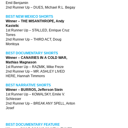
Emil Benjamin
2nd Runner Up – DUES, Michael R.L. Begay
BEST NEW MEXICO SHORTS
Winner – THE MISANTHROPE, Andy
Kastelic
1st Runner Up – STALLED, Enrique Cruz
Torres
2nd Runner Up – THIRD ACT, Doug
Montoya
BEST DOCUMENTARY SHORTS
Winner – CANARIES IN A COLD WAR,
Mathias Magnason
1st Runner Up – RAZMIK, Mike Freze
2nd Runner Up – MR. ASHLEY LIVED
HERE, Hannah Timmons
BEST NARRATIVE SHORTS
Winner – BURROS, Jefferson Stein
1st Runner Up – KOWALSKY, Emile V.
Schlesser
2nd Runner Up – BREAK ANY SPELL, Anton
Josef
BEST DOCUMENTARY FEATURE