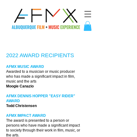
2022 AWARD RECIPIENTS
AFMX MUSIC AWARD
Awarded to a musician or music producer
who has made a significant impact in film,
music and the arts
Moogie Canazio
AFMX DENNIS HOPPER "EASY RIDER"
AWARD
Todd Christensen
AFMX IMPACT AWARD
The award is presented to a person or
persons who have made a significant impact
to society through their work in film, music, or
the arts.