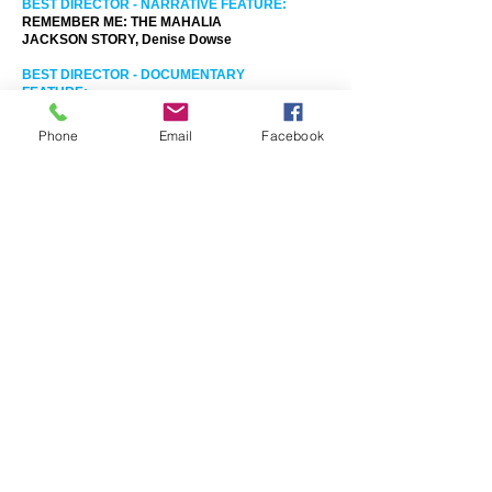
BEST DIRECTOR - NARRATIVE FEATURE:
REMEMBER ME: THE MAHALIA
JACKSON STORY, Denise Dowse
BEST DIRECTOR - DOCUMENTARY
FEATURE:
OYATE, Brandon Jackson & Emil
Benjamin
Phone
Email
Facebook
BEST DIRECTOR - NARRATIVE SHORT:
BOW, Isaiah Smith
BEST DIRECTOR - DOCUMENTARY
SHORT:
FRESH TO FRIGHTENING - THE SHARON
GREEN STORY, Gareth Kelly
BEST CINEMATOGRAPHY:
THE MISANTHROPE, Jannis Schelenz
BEST MUSIC SCORE:
ORIGAMI IN THE GARDEN, John Rangel
AFMX AUDIENCE CHOICE AWARD:
THIRD ACT, Doug Montoya and Philip
Griego
PERFECTING YOUR PITCH