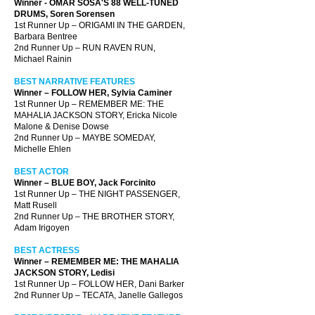
Winner - OMAR SOSA'S 88 WELL-TUNED
DRUMS, Soren Sorensen
1st Runner Up – ORIGAMI IN THE GARDEN,
Barbara Bentree
2nd Runner Up – RUN RAVEN RUN,
Michael Rainin
BEST NARRATIVE FEATURES
Winner – FOLLOW HER, Sylvia Caminer
1st Runner Up – REMEMBER ME: THE
MAHALIA JACKSON STORY, Ericka Nicole
Malone & Denise Dowse
2nd Runner Up – MAYBE SOMEDAY,
Michelle Ehlen
BEST ACTOR
Winner – BLUE BOY, Jack Forcinito
1st Runner Up – THE NIGHT PASSENGER,
Matt Rusell
2nd Runner Up – THE BROTHER STORY,
Adam Irigoyen
BEST ACTRESS
Winner – REMEMBER ME: THE MAHALIA
JACKSON STORY, Ledisi
1st Runner Up – FOLLOW HER, Dani Barker
2nd Runner Up – TECATA, Janelle Gallegos