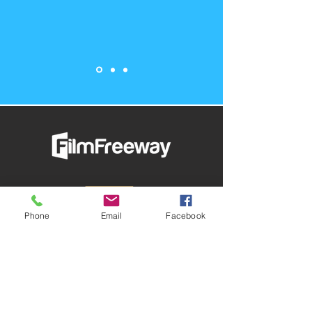
Phone
Email
Facebook
Submit Your Film & Follow
AFMX On FilmFreeway
Presented by The AFME Foundation,
AFMX is entering its 13th year and
includes both film and screenplay