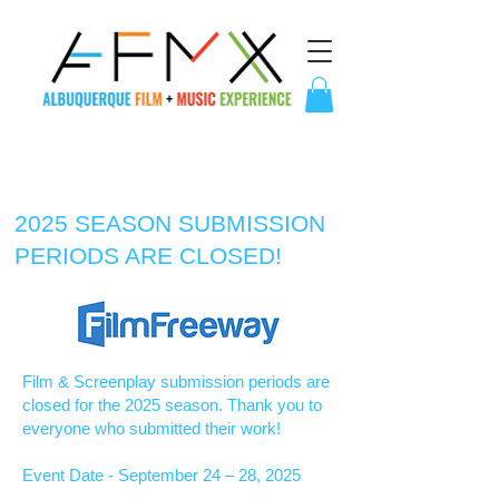
2025 SEASON SUBMISSION
PERIODS ARE CLOSED!
Film & Screenplay submission periods are
closed for the 2025 season. Thank you to
everyone who submitted their work!
Event Date - September 24 – 28, 2025