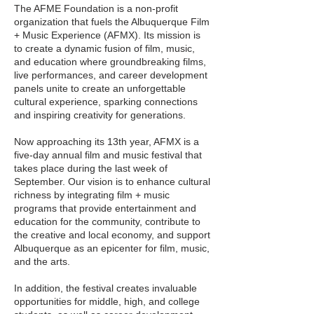
The AFME Foundation is a non-profit
organization that fuels the Albuquerque Film
+ Music Experience (AFMX). Its mission is
to create a dynamic fusion of film, music,
and education where groundbreaking films,
live performances, and career development
panels unite to create an unforgettable
cultural experience, sparking connections
and inspiring creativity for generations.
Now approaching its 13th year, AFMX is a
five-day annual film and music festival that
takes place during the last week of
September. Our vision is to enhance cultural
richness by integrating film + music
programs that provide entertainment and
education for the community, contribute to
the creative and local economy, and support
Albuquerque as an epicenter for film, music,
and the arts.
In addition, the festival creates invaluable
opportunities for middle, high, and college