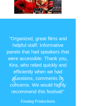
"Organized, great films and
helpful staff. Informative
panels that had speakers that
were accessible. Thank you,
Kira, who relied quickly and
efficiently when we had
questions, comments or
concerns. We would highly
recommend this festival!"
Firedog Productions