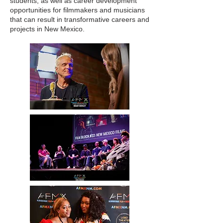
students, as well as career development
opportunities for filmmakers and musicians
that can result in transformative careers and
projects in New Mexico.