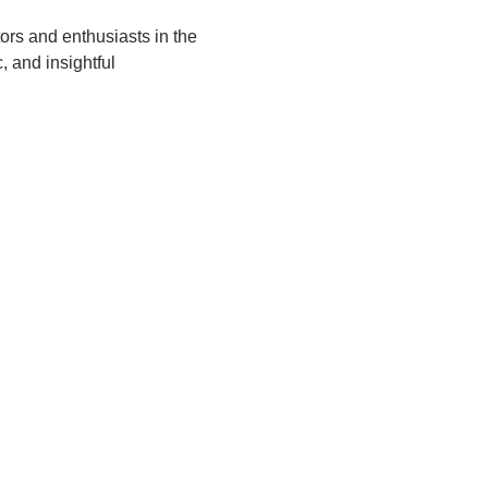
tors and enthusiasts in the 
, and insightful 