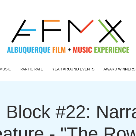
MUSIC
PARTICIPATE
YEAR AROUND EVENTS
AWARD WINNERS
 Block #22: Narr
ature - "The Ro