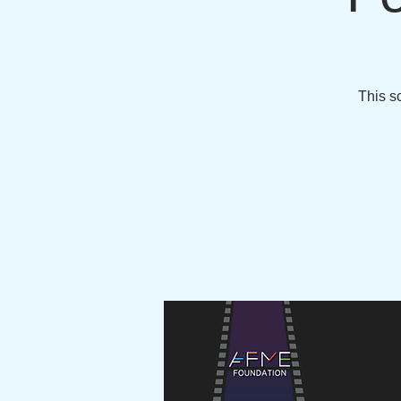
This sc