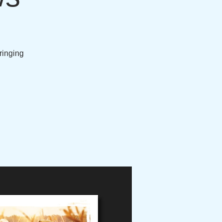
bringing