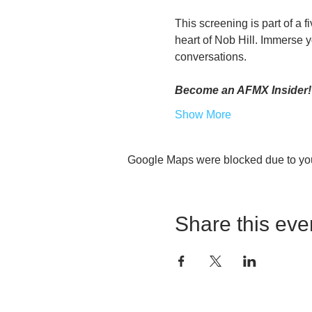
This screening is part of a f
heart of Nob Hill. Immerse yo
conversations.
Become an AFMX Insider!
Show More
Google Maps were blocked due to your
Share this eve