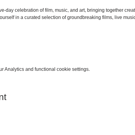
ive-day celebration of film, music, and art, bringing together crea
urself in a curated selection of groundbreaking films, live music
 Analytics and functional cookie settings.
nt