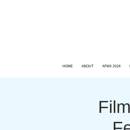
HOME
ABOUT
AFMX 2026
Film
Fe