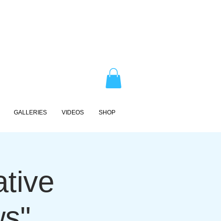
GALLERIES
VIDEOS
SHOP
ative
ws"