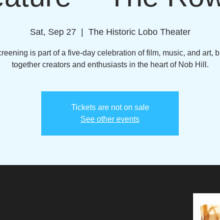
Sat, Sep 27
  |  
The Historic Lobo Theater
reening is part of a five-day celebration of film, music, and art, 
together creators and enthusiasts in the heart of Nob Hill.
Tickets are not on sale
See other events