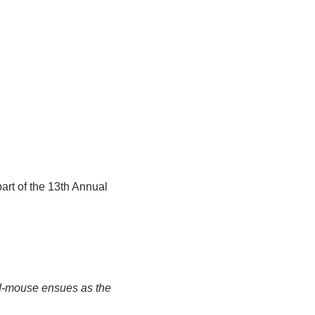
art of the 13th Annual 
nd-mouse ensues as the 