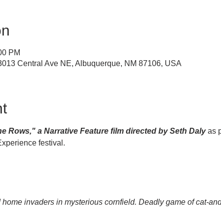
on
:00 PM
, 3013 Central Ave NE, Albuquerque, NM 87106, USA
t
e Rows," a Narrative Feature film directed by Seth Daly 
as p
perience festival.
ed home invaders in mysterious cornfield. Deadly game of cat-a