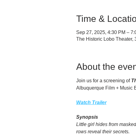
Time & Locati
Sep 27, 2025, 4:30 PM – 7
The Historic Lobo Theater
About the even
Join us for a screening of 
Th
Albuquerque Film + Music Ex
Watch Trailer
Synopsis
Little girl hides from mask
rows reveal their secrets.