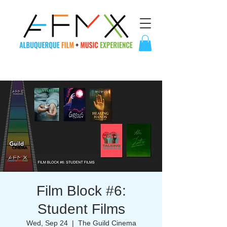
Film Block #6:
Student Films
Wed, Sep 24
  |  
The Guild Cinema