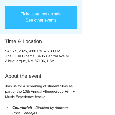
Tickets are not on sale
See other events
Time & Location
Sep 24, 2025, 4:00 PM – 5:30 PM
The Guild Cinema, 3405 Central Ave NE,
Albuquerque, NM 87106, USA
About the event
Join us for a screening of student films as 
part of the 13th Annual Albuquerque Film + 
Music Experience festival.
Counterfeit
 - Directed by Addison 
Ross Cendejas