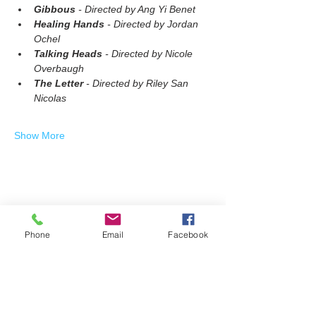
Gibbous
 - Directed by Ang Yi Benet
Healing Hands
 - Directed by Jordan 
Ochel
Talking Heads
 - Directed by Nicole 
Overbaugh
The Letter
 - Directed by Riley San 
Nicolas
Show More
Share this event
Phone
Email
Facebook
Join our mailing list