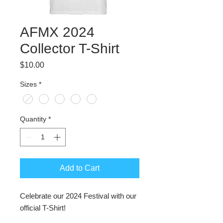
AFMX 2024
Collector T-Shirt
Price
$10.00
Sizes
*
Quantity
*
Add to Cart
Celebrate our 2024 Festival with our
official T-Shirt!