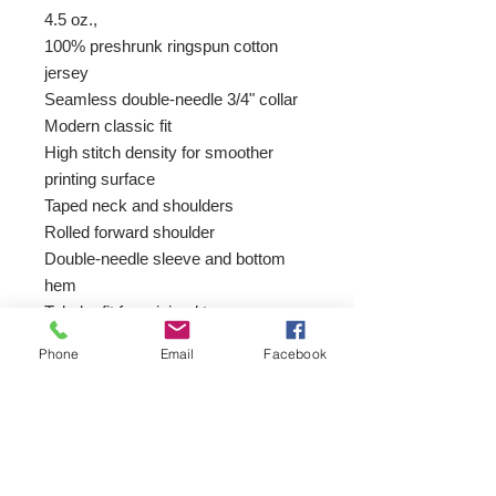
4.5 oz.,
100% preshrunk ringspun cotton
jersey
Seamless double-needle 3/4" collar
Modern classic fit
High stitch density for smoother
printing surface
Taped neck and shoulders
Rolled forward shoulder
Double-needle sleeve and bottom
hem
Tubular fit for minimal torque
Tear away label
Phone
Email
Facebook
Join our mailing list
Email