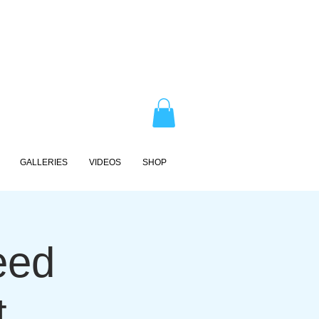
GALLERIES
VIDEOS
SHOP
eed
t