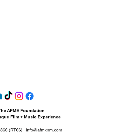
 have a reserved number of
The AFME Foundation
que Film + Music Experience
7866 (RT66)
info@afmxnm.com