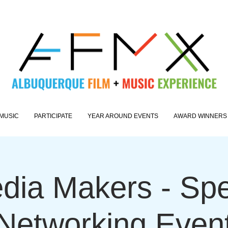
MUSIC
PARTICIPATE
YEAR AROUND EVENTS
AWARD WINNERS
dia Makers - Sp
Networking Even