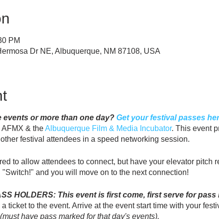
on
:30 PM
 Hermosa Dr NE, Albuquerque, NM 87108, USA
t
le events or more than one day?
Get your festival passes her
y AFMX & the
Albuquerque Film & Media Incubator
. This event p
t other festival attendees in a speed networking session.
red to allow attendees to connect, but have your elevator pitch
 "Switch!" and you will move on to the next connection!
HOLDERS: This event is first come, first serve for pass h
 ticket to the event. Arrive at the event start time with your festi
(must have pass marked for that day's events).