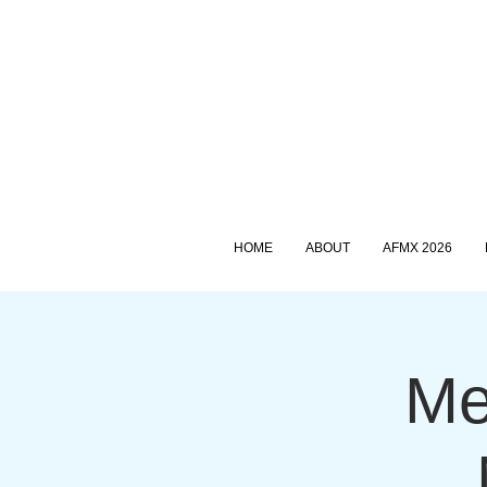
HOME
ABOUT
AFMX 2026
Me