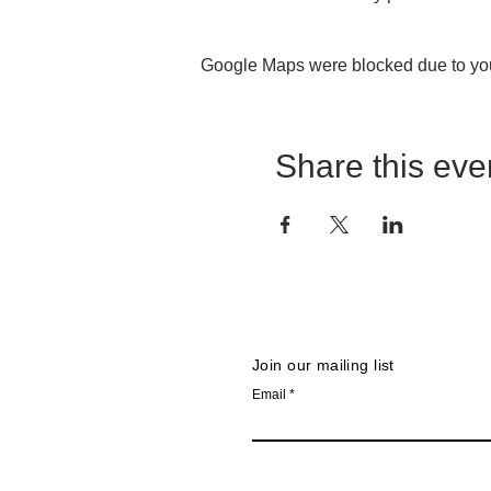
SINGLE TICKET PURCH
Google Maps were blocked due to your
seats and the theater will b
Please Note
: Location & ti
Share this eve
Join our mailing list
Email