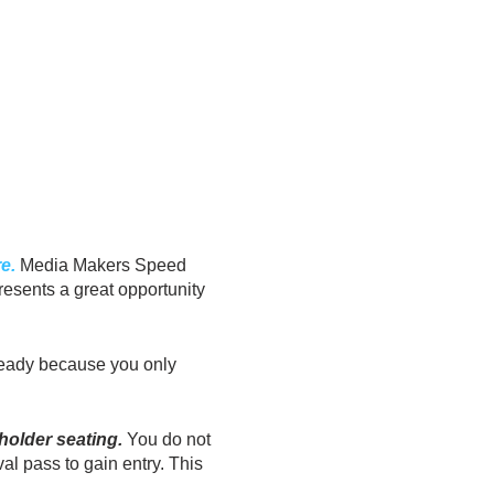
e.
Media Makers Speed
resents a great opportunity
 ready because you only
older seating.
You do not
val pass to gain entry. This