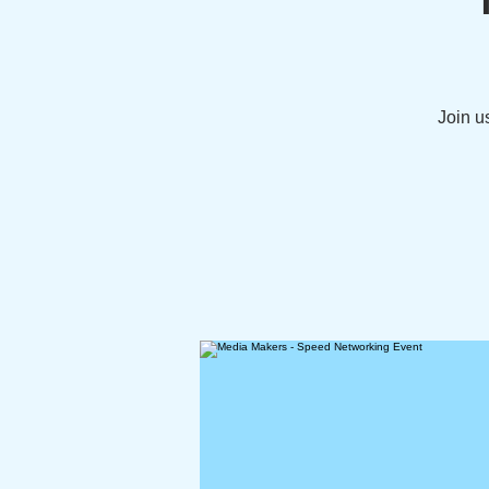
Join u