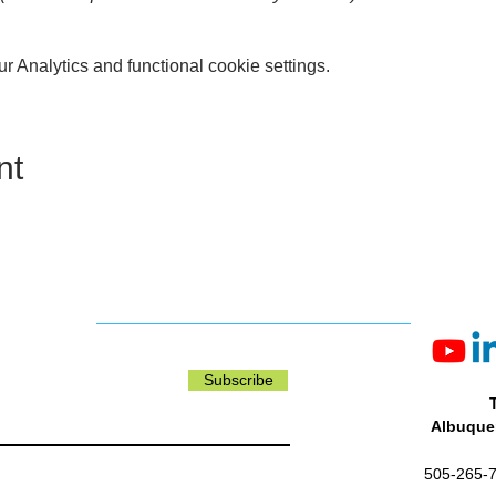
ASES:
Are available for entry to this block only. Ticket holders
 Analytics and functional cookie settings.
e open seating, no seat reservations are required.
me are subject to change.
nt
Subscribe
Albuquer
505-265-