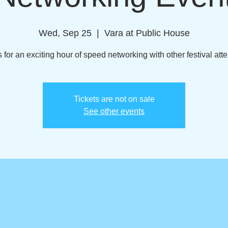
Wed, Sep 25
  |  
Vara at Public House
s for an exciting hour of speed networking with other festival att
Tickets are not on sale
See other events