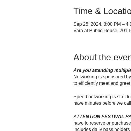
Time & Locati
Sep 25, 2024, 3:00 PM – 4
Vara at Public House, 201
About the even
Are you attending multip
Networking is sponsored b
to efficiently meet and gree
Speed networking is structu
have minutes before we call
ATTENTION FESTIVAL PASS 
have to reserve or purchase a
includes daily pass holders