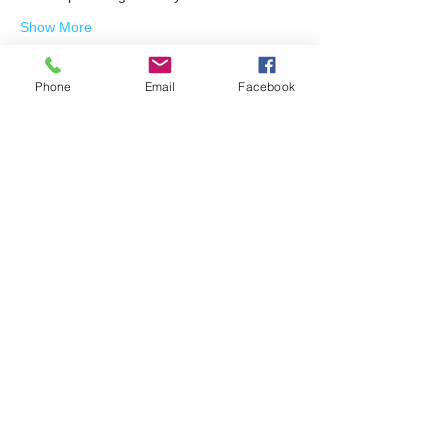
Show More
Phone
Email
Facebook
Share this event
Join our mailing list
Email
Subscribe