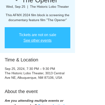
- "The Opener"
Wed, Sep 25
  |  
The Historic Lobo Theater
This AFMX 2024 film block is screening the
documentary feature film "The Opener"
Tickets are not on sale
See other events
Time & Location
Sep 25, 2024, 7:30 PM – 9:30 PM
The Historic Lobo Theater, 3013 Central
Ave NE, Albuquerque, NM 87106, USA
About the event
Are you attending multiple events or 