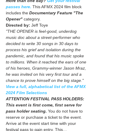
more than one day? 
Get your festival 
passes here.
 This AFMX 2024 film block 
includes the
 Documentary Feature "The 
Opener"
 category. 
Directed by: 
Jeff Toye
"THE OPENER is feel-good, underdog 
music doc about a street-performer who 
decided to write 30 songs in 30 days to 
process his grief and isolation during the 
pandemic, and found that his music spoke 
to millions. When it reached the ears of one 
of his heroes, Grammy-winner Jason Mraz, 
he was invited on his very first tour and a 
chance to prove himself on the big stage."
View a full, alphabetical list of the AFMX 
2024 Film Selections
ATTENTION FESTIVAL PASS HOLDERS: 
This event is first come, first serve for 
pass holder seating.
 You do not have to 
reserve or purchase a ticket to the event. 
Arrive at the event start time with your 
festival pass to gain entry. This…