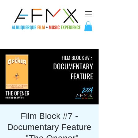
Film Block #7 -
Documentary Feature