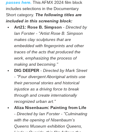
passes here.
 This AFMX 2024 film block 
includes selections in the Documentary 
Short category. 
The following titles are 
included in this screening block:
Art21: Rose B. Simpson
 - 
Directed by 
Ian Forster - "Artist Rose B. Simpson 
makes clay sculptures that are 
embedded with fingerprints and other 
traces of the acts that produced the 
work, emphasizing the process of 
making and becoming."
DIG DEEPER 
- 
Directed by Mark Street 
- "Four divergent Aboriginal artists use 
their personal stories and historical 
injustice as a driving force to break 
through and create internationally 
recognized urban art." 
Aliza Nisenbaum: Painting from Life
- 
Directed by Ian Forster - "Culminating 
with the opening of Nisenbaum’s 
Queens Museum exhibition Queens, 