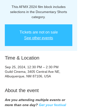
This AFMX 2024 film block includes
selections in the Documentary Shorts
category.
Tickets are not on sale
See other events
Time & Location
Sep 25, 2024, 12:30 PM – 2:30 PM
Guild Cinema, 3405 Central Ave NE,
Albuquerque, NM 87106, USA
About the event
Are you attending multiple events or 
more than one day? 
Get your festival 