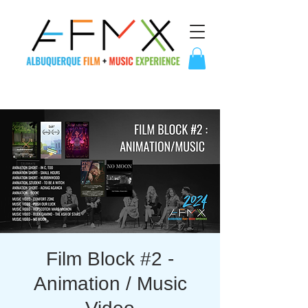
Film Block #2 -
Animation / Music