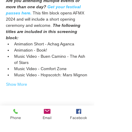
Are you attending multiple events or 
more than one day? 
Get your festival 
passes here.
 This film block opens AFMX 
2024 and will include a short opening 
ceremony and welcome. 
The following 
titles are included in this screening 
block:
Animation Short - Achag Aganca
Animation - Book!
Music Video - Buen Camino - The Ash 
of Stars
Music Video - Comfort Zone
Music Video - Hopscotch: Mars Mignon
Show More
Share this event
Phone
Email
Facebook