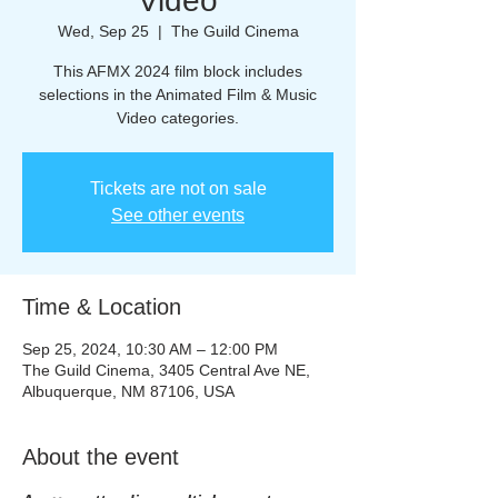
Video
Wed, Sep 25
  |  
The Guild Cinema
This AFMX 2024 film block includes
selections in the Animated Film & Music
Tickets are not on sale
See other events
Time & Location
Sep 25, 2024, 10:30 AM – 12:00 PM
The Guild Cinema, 3405 Central Ave NE,
Albuquerque, NM 87106, USA
About the event