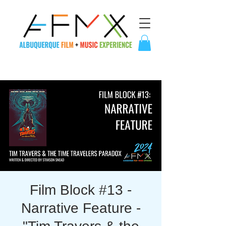
Film Block #13 -
Narrative Feature -