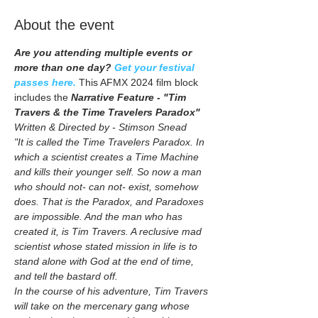
About the event
Are you attending multiple events or 
more than one day? 
Get your festival 
passes here.
 This AFMX 2024 film block 
includes the
 Narrative Feature - "Tim 
Travers & the Time Travelers Paradox"
Written & Directed by - Stimson Snead
"It is called the Time Travelers Paradox. In 
which a scientist creates a Time Machine 
and kills their younger self. So now a man 
who should not- can not- exist, somehow 
does. That is the Paradox, and Paradoxes 
are impossible. And the man who has 
created it, is Tim Travers. A reclusive mad 
scientist whose stated mission in life is to 
stand alone with God at the end of time, 
and tell the bastard off.
In the course of his adventure, Tim Travers 
will take on the mercenary gang whose 