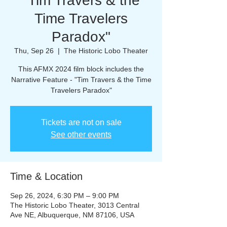
"Tim Travers & the
Time Travelers
Paradox"
Thu, Sep 26
  |  
The Historic Lobo Theater
This AFMX 2024 film block includes the
Narrative Feature - "Tim Travers & the Time
Travelers Paradox"
Tickets are not on sale
See other events
Time & Location
Sep 26, 2024, 6:30 PM – 9:00 PM
The Historic Lobo Theater, 3013 Central
Ave NE, Albuquerque, NM 87106, USA