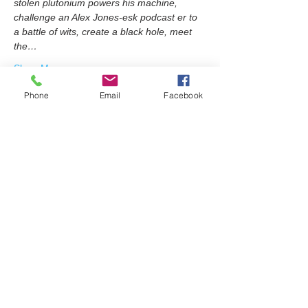
stolen plutonium powers his machine, 
challenge an Alex Jones-esk podcast er to 
a battle of wits, create a black hole, meet 
the…
Show More
Phone
Email
Facebook
Share this event
Join our mailing list
Email
Subscribe