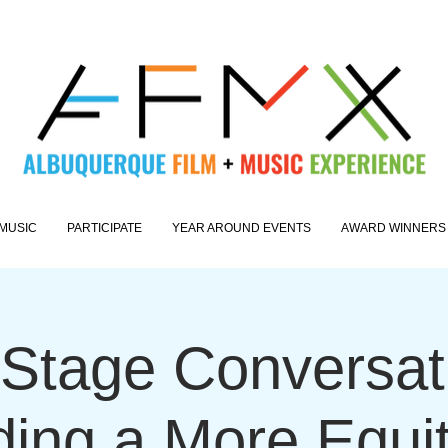
MUSIC
PARTICIPATE
YEAR AROUND EVENTS
AWARD WINNERS
Stage Conversati
ding a More Equi