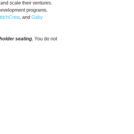
and scale their ventures. 
 development programs. 
titchCrew
, and 
Gaby 
older seating.
 You do not 