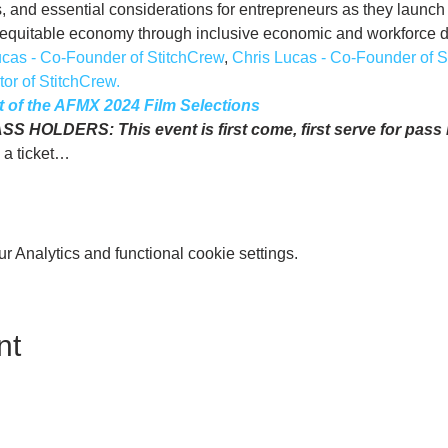
 and essential considerations for entrepreneurs as they launch 
re equitable economy through inclusive economic and workforce
ucas - Co-Founder of StitchCrew
, 
Chris Lucas - Co-Founder of S
or of StitchCrew.
ist of the AFMX 2024 Film Selections
HOLDERS: This event is first come, first serve for pass h
 a ticket…
 Analytics and functional cookie settings.
nt