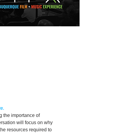
e.
 the importance of 
rsation will focus on why 
he resources required to 