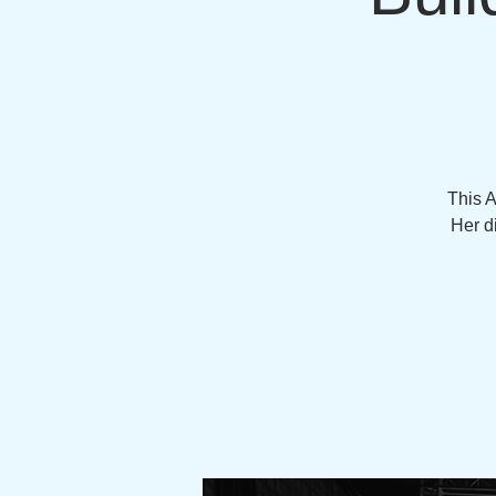
This 
Her d