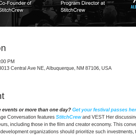
on
1:00 PM
, 3013 Central Ave NE, Albuquerque, NM 87106, USA
t
e events or more than one day? 
Get your festival passes her
ge Conversation features 
StitchCrew
 and VEST Her discussing
eurs, including those in the film and creator economy. This conve
velopment organizations should prioritize such investments, t