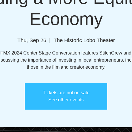
Economy
Thu, Sep 26
  |  
The Historic Lobo Theater
AFMX 2024 Center Stage Conversation features StitchCrew an
iscussing the importance of investing in local entrepreneurs, inc
those in the film and creator economy.
Tickets are not on sale
See other events