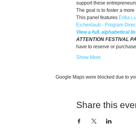
support these entrepreneurs,
The goal is to foster a mo
This panel features 
Erika L
Eichenlaub - Program Direct
View a full, alphabetical l
ATTENTION FESTIVAL PASS 
have to reserve or purchase
Show More
Google Maps were blocked due to your
Share this eve