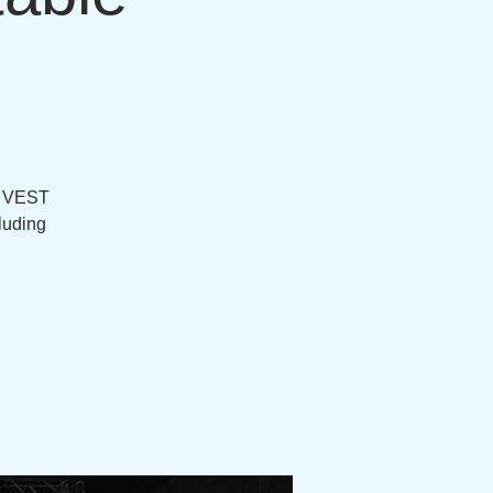
d VEST
luding