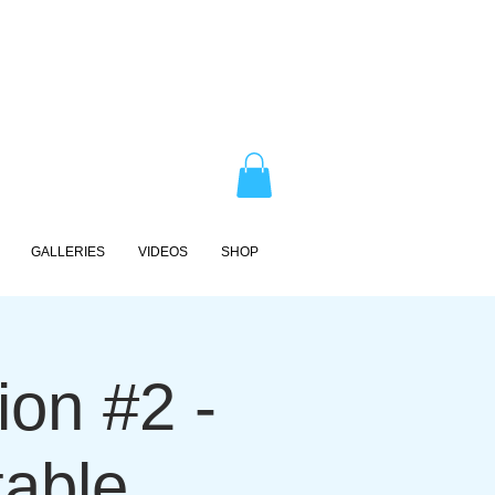
GALLERIES
VIDEOS
SHOP
on #2 -
table