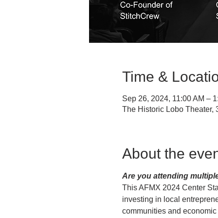
Time & Locati
Sep 26, 2024, 11:00 AM – 
The Historic Lobo Theater
About the even
Are you attending multipl
This AFMX 2024 Center Sta
investing in local entrepren
communities and economic de