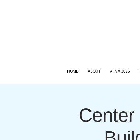
HOME
ABOUT
AFMX 2026
Center 
Buil