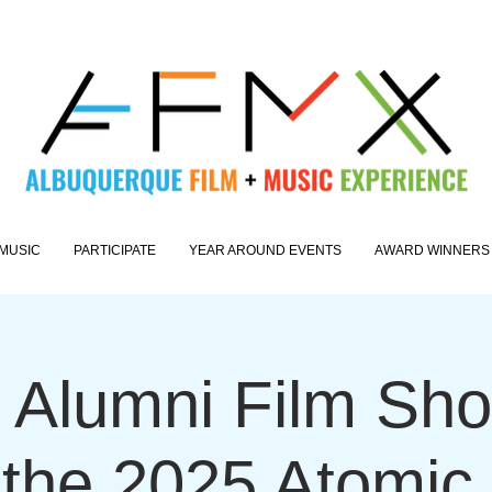
MUSIC
PARTICIPATE
YEAR AROUND EVENTS
AWARD WINNERS
Alumni Film Sh
 the 2025 Atomic