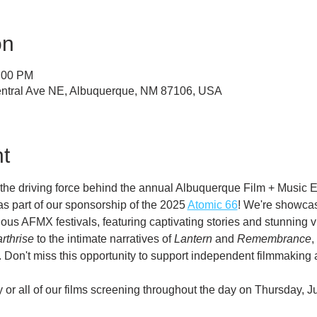
on
8:00 PM
ntral Ave NE, Albuquerque, NM 87106, USA
t
he driving force behind the annual Albuquerque Film + Music E
as part of our sponsorship of the 2025 
Atomic 66
! We're showcasi
ous AFMX festivals, featuring captivating stories and stunning 
rthrise
 to the intimate narratives of 
Lantern
 and 
Remembrance
,
 Don't miss this opportunity to support independent filmmaking 
or all of our films screening throughout the day on Thursday, J