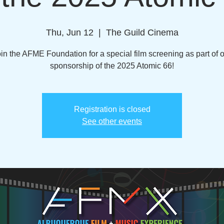
Thu, Jun 12
  |  
The Guild Cinema
in the AFME Foundation for a special film screening as part of 
sponsorship of the 2025 Atomic 66!
Registration is closed
See other events