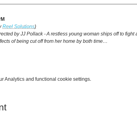
PM
y 
Reel Solutions
)
rected by JJ Pollack - A restless young woman ships off to fight an
ffects of being cut off from her home by both time…
 Analytics and functional cookie settings.
nt