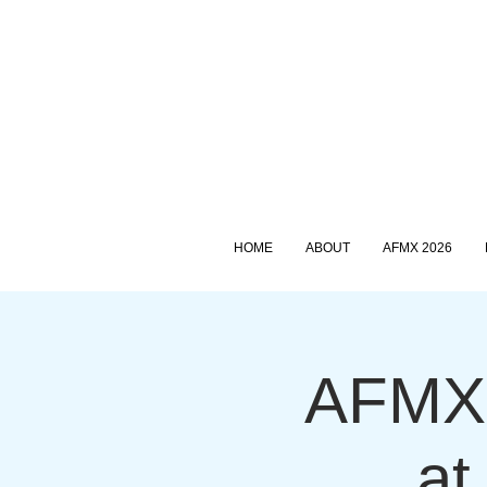
HOME
ABOUT
AFMX 2026
AFMX 
at