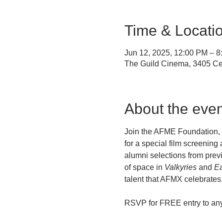
Time & Locati
Jun 12, 2025, 12:00 PM – 
The Guild Cinema, 3405 Ce
About the even
Join the AFME Foundation, t
for a special film screening 
alumni selections from previ
of space in 
Valkyries
 and 
Ea
talent that AFMX celebrates.
RSVP for FREE entry to any 