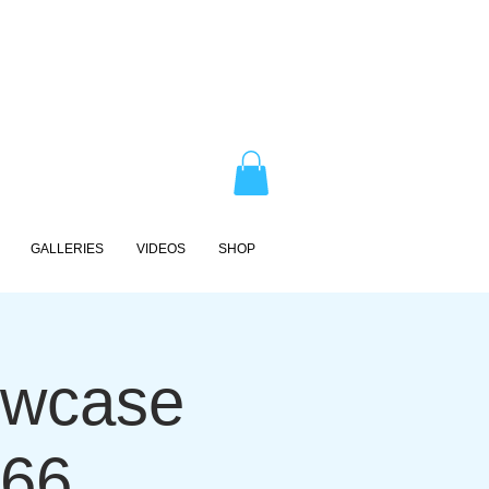
GALLERIES
VIDEOS
SHOP
owcase
 66