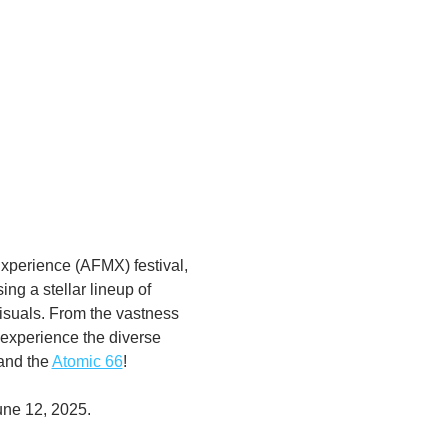
xperience (AFMX) festival, 
ng a stellar lineup of 
visuals. From the vastness 
 experience the diverse 
and the 
Atomic 66
! 
une 12, 2025. 