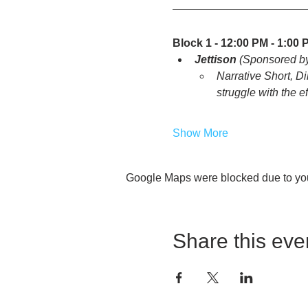
Block 1 - 12:00 PM - 1:00 
Jettison
 (Sponsored b
Narrative Short, Di
struggle with the e
Show More
Google Maps were blocked due to your
Share this eve