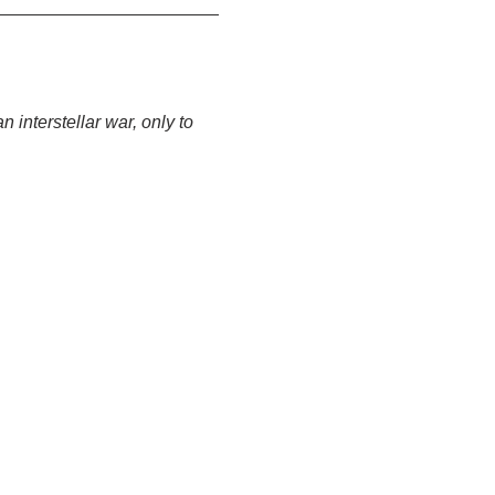
 interstellar war, only to 