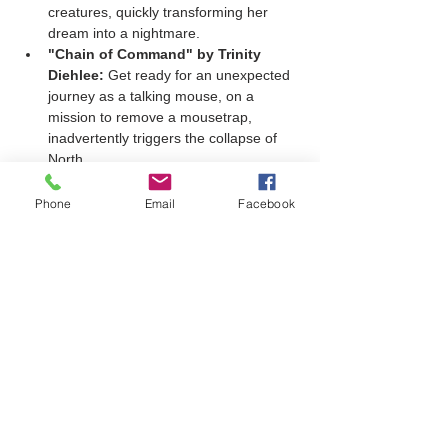
creatures, quickly transforming her 
dream into a nightmare.
"Chain of Command" by Trinity 
Diehlee:
 Get ready for an unexpected 
journey as a talking mouse, on a 
mission to remove a mousetrap, 
inadvertently triggers the collapse of 
North…
Show More
Phone
Email
Facebook
Share this event
Join our mailing list