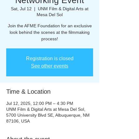
Networking Event
Sat, Jul 12
  |  
UNM Film & Digital Arts at
Mesa Del Sol
Join the AFME Foundation for an exclusive
look behind the scenes at the filmmaking
process!
Registration is closed
See other events
Time & Location
Jul 12, 2025, 12:00 PM – 4:30 PM
UNM Film & Digital Arts at Mesa Del Sol,
5700 University Blvd SE, Albuquerque, NM
87106, USA