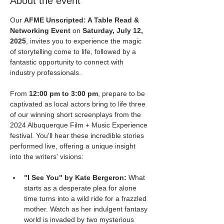
About the event
Our 
AFME Unscripted: A Table Read & 
Networking Event
 on 
Saturday, July 12, 
2025
, invites you to experience the magic 
of storytelling come to life, followed by a 
fantastic opportunity to connect with 
industry professionals.
From 
12:00 pm to 3:00 pm
, prepare to be 
captivated as local actors bring to life three 
of our winning short screenplays from the 
2024 Albuquerque Film + Music Experience 
festival. You'll hear these incredible stories 
performed live, offering a unique insight 
into the writers' visions:
"I See You" by Kate Bergeron:
 What 
starts as a desperate plea for alone 
time turns into a wild ride for a frazzled 
mother. Watch as her indulgent fantasy 
world is invaded by two mysterious 