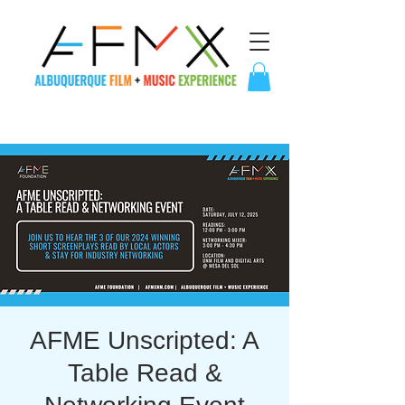
AFME Unscripted: A
Table Read &