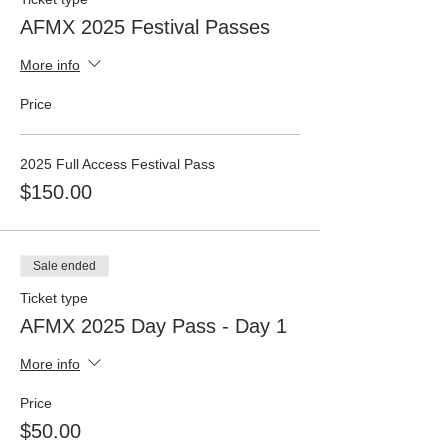
AFMX 2025 Festival Passes
More info
Price
2025 Full Access Festival Pass
$150.00
Sale ended
Ticket type
AFMX 2025 Day Pass - Day 1
More info
Price
$50.00