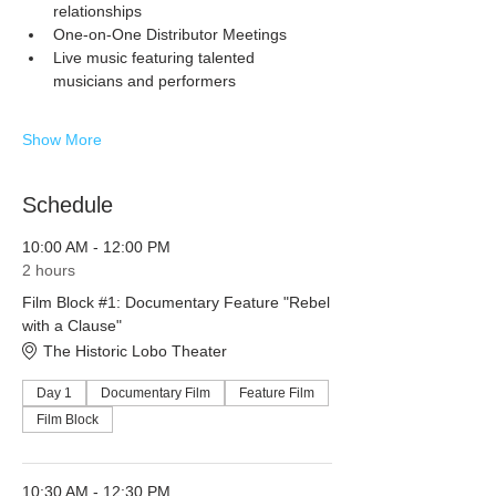
relationships
One-on-One Distributor Meetings
Live music featuring talented 
musicians and performers
Show More
Schedule
10:00 AM - 12:00 PM
2 hours
Film Block #1: Documentary Feature "Rebel
with a Clause"
The Historic Lobo Theater
Day 1
Documentary Film
Feature Film
Film Block
10:30 AM - 12:30 PM