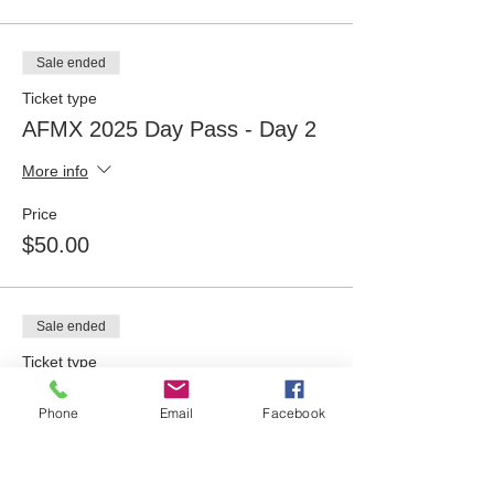
Sale ended
Ticket type
AFMX 2025 Day Pass - Day 2
More info
Price
$50.00
Sale ended
Ticket type
AFMX 2025 Day Pass - Day 3
Phone
Email
Facebook
More info
Price