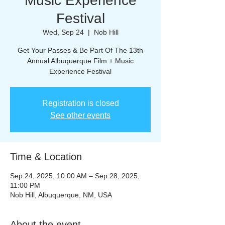
Music Experience
Festival
Wed, Sep 24
  |  
Nob Hill
Get Your Passes & Be Part Of The 13th
Annual Albuquerque Film + Music
Experience Festival
Registration is closed
See other events
Time & Location
Sep 24, 2025, 10:00 AM – Sep 28, 2025,
11:00 PM
Nob Hill, Albuquerque, NM, USA
About the event