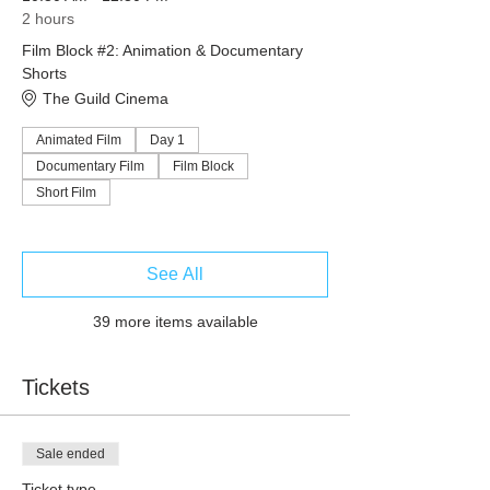
2 hours
Film Block #2: Animation & Documentary
Shorts
The Guild Cinema
Animated Film
Day 1
Documentary Film
Film Block
Short Film
See All
39 more items available
Tickets
Sale ended
Ticket type