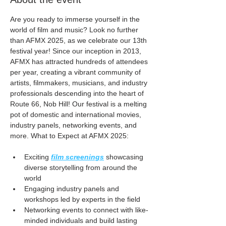
Are you ready to immerse yourself in the 
world of film and music? Look no further 
than AFMX 2025, as we celebrate our 13th 
festival year! Since our inception in 2013, 
AFMX has attracted hundreds of attendees 
per year, creating a vibrant community of 
artists, filmmakers, musicians, and industry 
professionals descending into the heart of 
Route 66, Nob Hill! Our festival is a melting 
pot of domestic and international movies, 
industry panels, networking events, and 
more. What to Expect at AFMX 2025:
Exciting 
film screenings
 showcasing 
diverse storytelling from around the 
world
Engaging industry panels and 
workshops led by experts in the field
Networking events to connect with like-
minded individuals and build lasting 