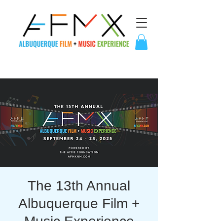
The 13th Annual
Albuquerque Film +