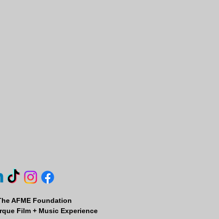
The AFME Foundation
que Film + Music Experience