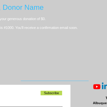
, Donor Name
 your generous donation of $0.
s #1000. You’ll receive a confirmation email soon.
Subscribe
Albuquer