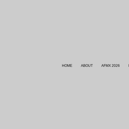
HOME
ABOUT
AFMX 2026