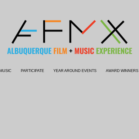
MUSIC
PARTICIPATE
YEAR AROUND EVENTS
AWARD WINNERS