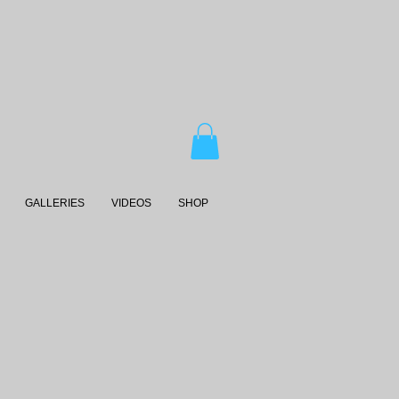
GALLERIES
VIDEOS
SHOP