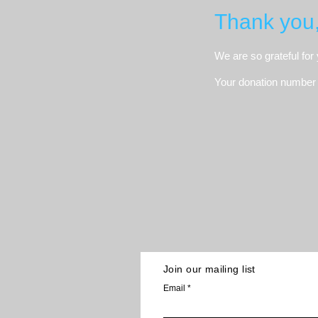
Thank you
We are so grateful for
Your donation number i
Join our mailing list
Email